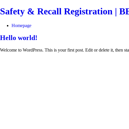
Safety & Recall Registration 
Homepage
Hello world!
Welcome to WordPress. This is your first post. Edit or delete it, then sta